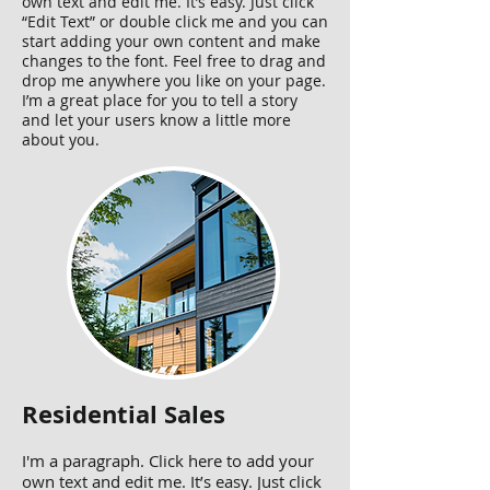
own text and edit me. It’s easy. Just click
“Edit Text” or double click me and you can
start adding your own content and make
changes to the font. Feel free to drag and
drop me anywhere you like on your page.
I’m a great place for you to tell a story
and let your users know a little more
about you.
Residential Sales
I'm a paragraph. Click here to add your
own text and edit me. It’s easy. Just click