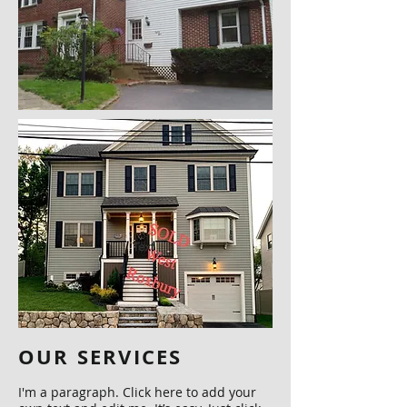
OUR SERVICES
I'm a paragraph. Click here to add your