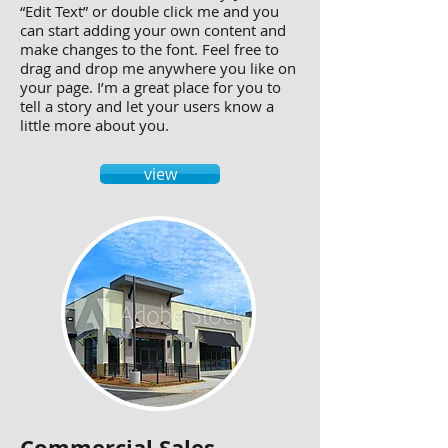
“Edit Text” or double click me and you
can start adding your own content and
make changes to the font. Feel free to
drag and drop me anywhere you like on
your page. I’m a great place for you to
tell a story and let your users know a
little more about you.
view
Commercial Sales