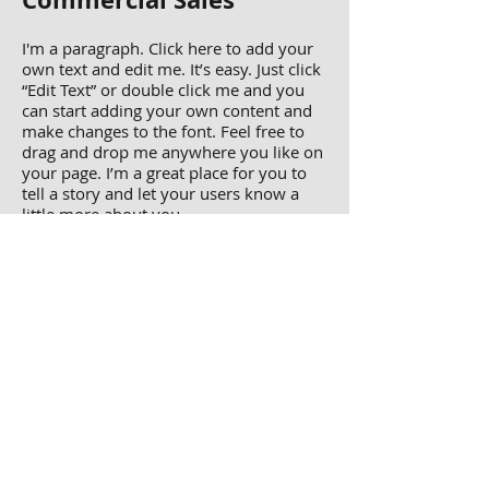
I'm a paragraph. Click here to add your
own text and edit me. It’s easy. Just click
“Edit Text” or double click me and you
can start adding your own content and
make changes to the font. Feel free to
drag and drop me anywhere you like on
your page. I’m a great place for you to
tell a story and let your users know a
little more about you.
view