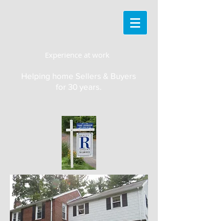
Experience at work
Helping home Sellers & Buyers
for 30 years.